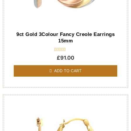
9ct Gold 3Colour Fancy Creole Earrings
15mm
Rated
£
91.00
0
out
of
ADD TO CART
5