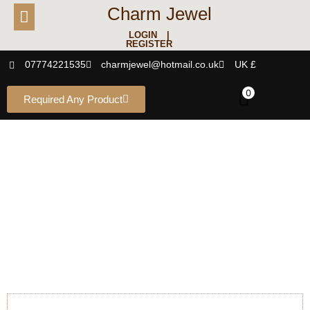
Charm Jewel
LOGIN |
REGISTER
07774221535
charmjewel@hotmail.co.uk
UK £
0
Required Any Product
EARRING
Studs - Danglers - Jhumkas