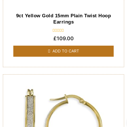
9ct Yellow Gold 15mm Plain Twist Hoop
Earrings
Rated
£
109.00
0
out
of
ADD TO CART
5