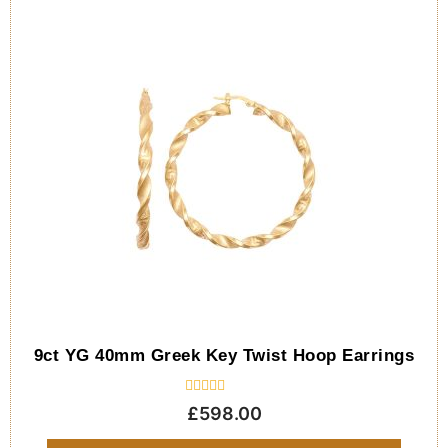
9ct YG 40mm Greek Key Twist Hoop Earrings
Rated
£
598.00
0
out