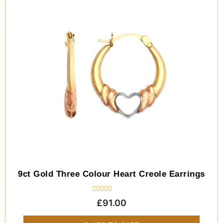
9ct Gold Three Colour Heart Creole Earrings
Rated
£
91.00
0
out
of