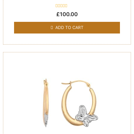
Rated
£
100.00
0
out
of
ADD TO CART
5