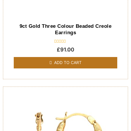
9ct Gold Three Colour Beaded Creole
Earrings
Rated
£
91.00
0
out
of
ADD TO CART
5