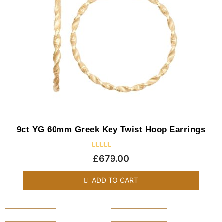
9ct YG 60mm Greek Key Twist Hoop Earrings
Rated
£
679.00
0
out
of
ADD TO CART
5