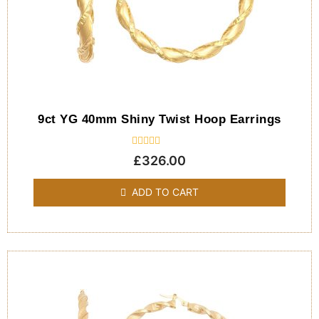
9ct YG 40mm Shiny Twist Hoop Earrings
Rated
£
326.00
0
out
of
ADD TO CART
5