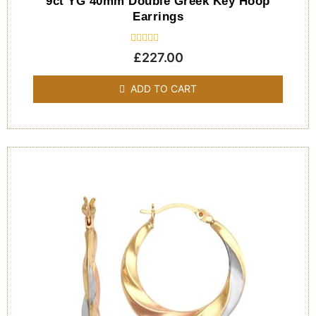
9ct YG 40mm Double Greek Key Hoop
Earrings
Rated
£
227.00
0
out
of
ADD TO CART
5