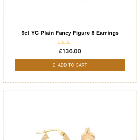
9ct YG Plain Fancy Figure 8 Earrings
Rated
£
136.00
0
out
of
ADD TO CART
5