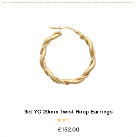
9ct YG 20mm Twist Hoop Earrings
Rated
£
152.00
0
out