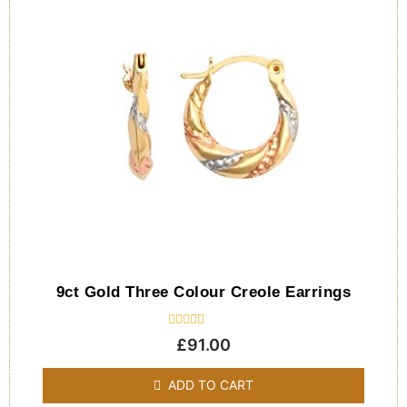
9ct Gold Three Colour Creole Earrings
Rated
£
91.00
0
out
of
ADD TO CART
5