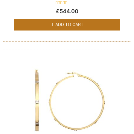
Rated
£
544.00
0
out
of
ADD TO CART
5