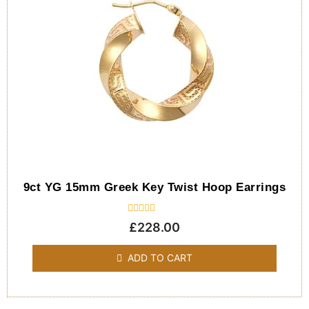
9ct YG 15mm Greek Key Twist Hoop Earrings
Rated
£
228.00
0
out
of
ADD TO CART
5