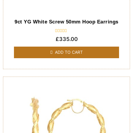
9ct YG White Screw 50mm Hoop Earrings
Rated
£
335.00
0
out
of
ADD TO CART
5