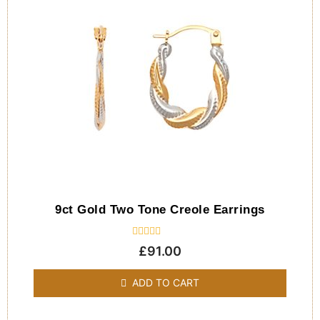
9ct Gold Two Tone Creole Earrings
Rated
£
91.00
0
out
of
ADD TO CART
5