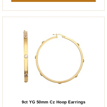
9ct YG 50mm Cz Hoop Earrings