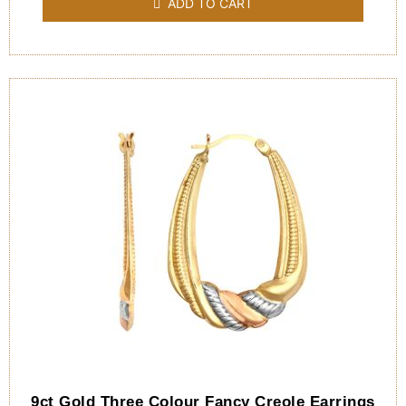
ADD TO CART
5
9ct Gold Three Colour Fancy Creole Earrings