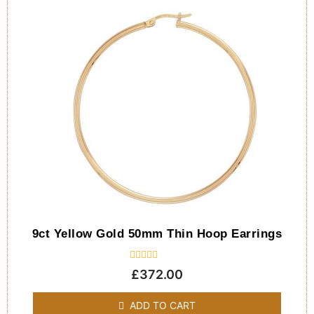
9ct Yellow Gold 50mm Thin Hoop Earrings
Rated
£
372.00
0
out
of
ADD TO CART
5