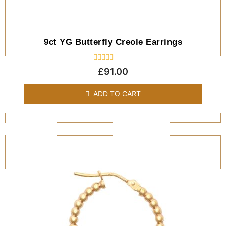
9ct YG Butterfly Creole Earrings
Rated
£
91.00
0
out
of
ADD TO CART
5