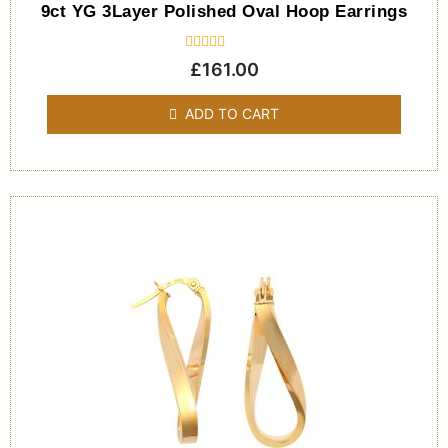
9ct YG 3Layer Polished Oval Hoop Earrings
Rated
£
161.00
0
out
of
ADD TO CART
5