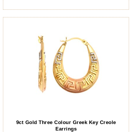
9ct Gold Three Colour Greek Key Creole
Earrings