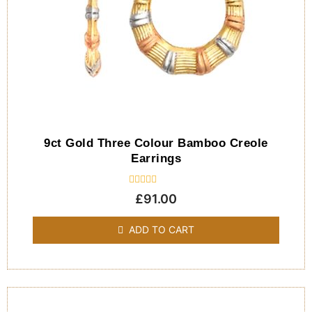
9ct Gold Three Colour Bamboo Creole
Earrings
Rated
£
91.00
0
out
of
ADD TO CART
5