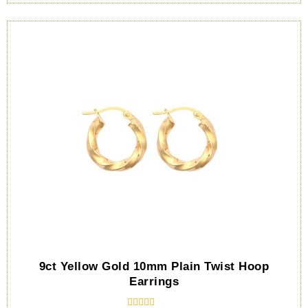
9ct Yellow Gold 10mm Plain Twist Hoop
Earrings