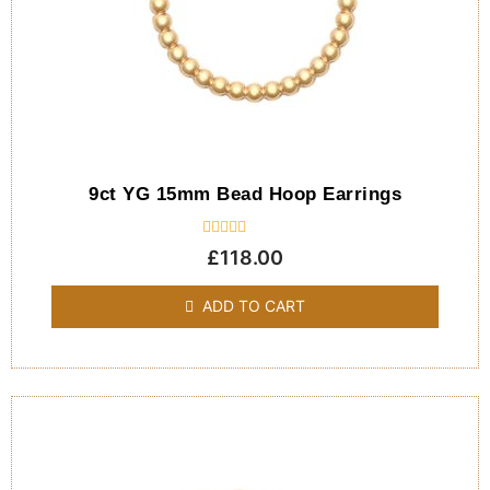
9ct YG 15mm Bead Hoop Earrings
Rated
£
118.00
0
out
of
ADD TO CART
5