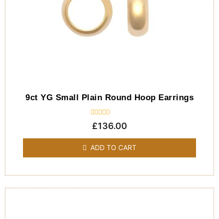
9ct YG Small Plain Round Hoop Earrings
Rated
£
136.00
0
out
of
ADD TO CART
5