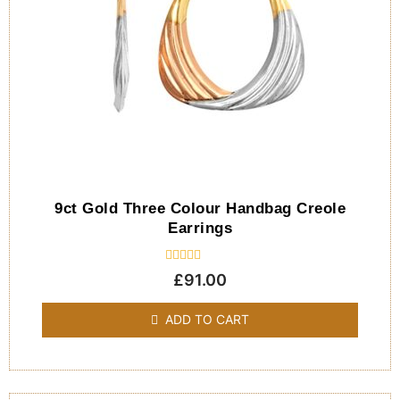
9ct Gold Three Colour Handbag Creole
Earrings
Rated
£
91.00
0
out
of
ADD TO CART
5