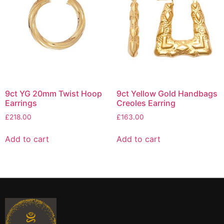
9ct YG 20mm Twist Hoop
9ct Yellow Gold Handbags
Earrings
Creoles Earring
£
218.00
£
163.00
Add to cart
Add to cart