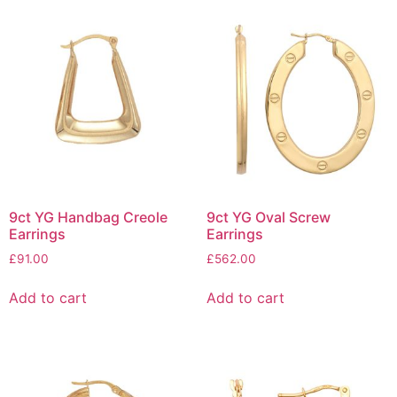
9ct YG Handbag Creole
9ct YG Oval Screw
Earrings
Earrings
£
91.00
£
562.00
Add to cart
Add to cart