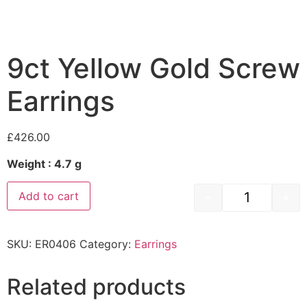
9ct Yellow Gold Screw
Earrings
£
426.00
Weight : 4.7 g
-
+
Add to cart
SKU:
ER0406
Category:
Earrings
Related products