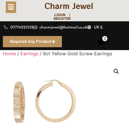
Charm Jewel
LOGIN |
REGISTER
07774221535
charmjewel@hotmail.co.uk
UK £
0
Required Any Product
Home
/
Earrings
/ 9ct Yellow Gold Screw Earrings