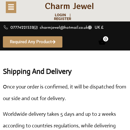
Charm Jewel
LOGIN |
REGISTER
07774221535
charmjewel@hotmail.co.uk
UK £
0
Required Any Product
Shipping And Delivery
Once your order is confirmed, it will be dispatched from
our side and out for delivery.
Worldwide delivery takes 5 days and up to 2 weeks
according to countries regulations, while delivering