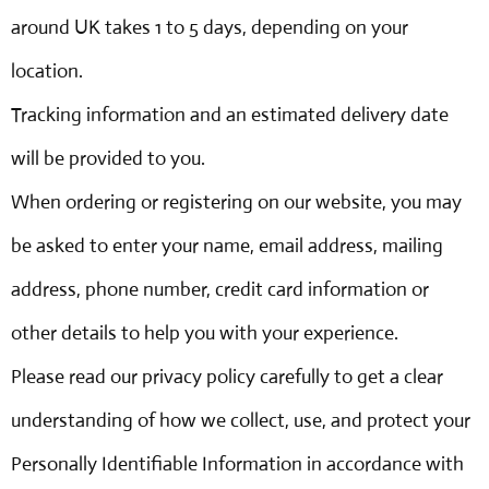
around UK takes 1 to 5 days, depending on your
location.
Tracking information and an estimated delivery date
will be provided to you.
When ordering or registering on our website, you may
be asked to enter your name, email address, mailing
address, phone number, credit card information or
other details to help you with your experience.
Please read our privacy policy carefully to get a clear
understanding of how we collect, use, and protect your
Personally Identifiable Information in accordance with