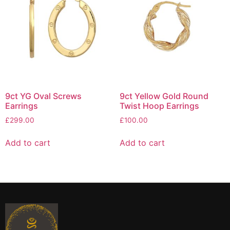
9ct YG Oval Screws
9ct Yellow Gold Round
Earrings
Twist Hoop Earrings
£
299.00
£
100.00
Add to cart
Add to cart