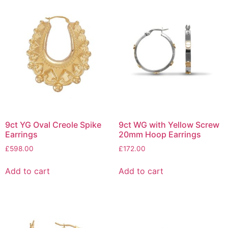
9ct YG Oval Creole Spike
9ct WG with Yellow Screw
Earrings
20mm Hoop Earrings
£
598.00
£
172.00
Add to cart
Add to cart