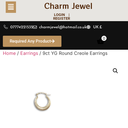
Charm Jewel
LOGIN |
REGISTER
07774221535
charmjewel@hotmail.co.uk
UK £
0
Required Any Product
Home
/
Earrings
/ 9ct YG Round Creole Earrings