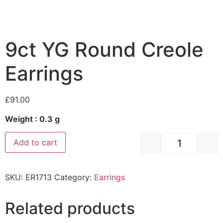
9ct YG Round Creole
Earrings
£
91.00
Weight : 0.3 g
-
+
Add to cart
SKU:
ER1713
Category:
Earrings
Related products