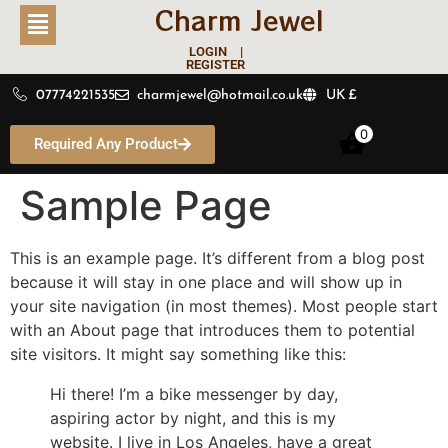
Charm Jewel
LOGIN |
REGISTER
07774221535
charmjewel@hotmail.co.uk
UK £
0
Required Any Product
Sample Page
This is an example page. It’s different from a blog post
because it will stay in one place and will show up in
your site navigation (in most themes). Most people start
with an About page that introduces them to potential
site visitors. It might say something like this:
Hi there! I’m a bike messenger by day,
aspiring actor by night, and this is my
website. I live in Los Angeles, have a great