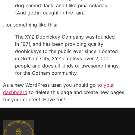
dog named Jack, and I like piña coladas.
(And gettin’ caught in the rain.)
…or something like this:
The XYZ Doohickey Company was founded
in 1971, and has been providing quality
doohickeys to the public ever since. Located
in Gotham City, XYZ employs over 2,000
people and does all kinds of awesome things
for the Gotham community.
As a new WordPress user, you should go to
your
dashboard
to delete this page and create new pages
for your content. Have fun!