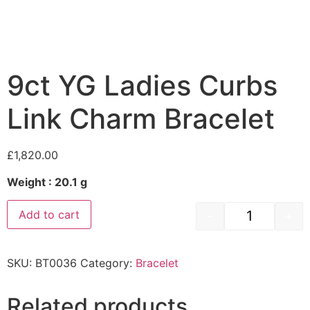
9ct YG Ladies Curbs
Link Charm Bracelet
£
1,820.00
Weight : 20.1 g
-
+
Add to cart
SKU:
BT0036
Category:
Bracelet
Related products