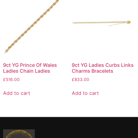
9ct YG Prince Of Wales
9ct YG Ladies Curbs Links
Ladies Chain Ladies
Charms Bracelets
£
516.00
£
833.00
Add to cart
Add to cart