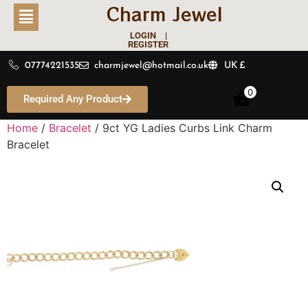
Charm Jewel
LOGIN |
REGISTER
07774221535
charmjewel@hotmail.co.uk
UK £
0
Required Any Product
Home
/
Bracelet
/ 9ct YG Ladies Curbs Link Charm
Bracelet