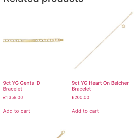
9ct YG Gents ID
9ct YG Heart On Belcher
Bracelet
Bracelet
£
1,358.00
£
200.00
Add to cart
Add to cart