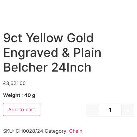
9ct Yellow Gold
Engraved & Plain
Belcher 24Inch
£
3,621.00
Weight : 40 g
-
+
Add to cart
SKU:
CH0028/24
Category:
Chain