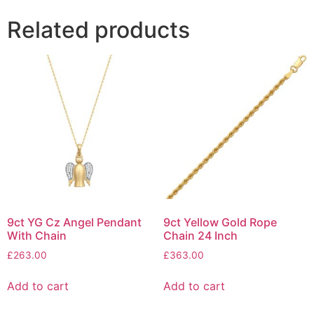
Related products
9ct YG Cz Angel Pendant
9ct Yellow Gold Rope
With Chain
Chain 24 Inch
£
263.00
£
363.00
Add to cart
Add to cart