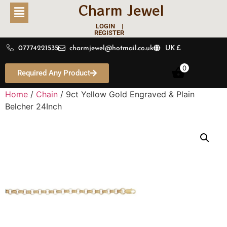
Charm Jewel
LOGIN |
REGISTER
07774221535
charmjewel@hotmail.co.uk
UK £
0
Required Any Product
Home
/
Chain
/ 9ct Yellow Gold Engraved & Plain
Belcher 24Inch