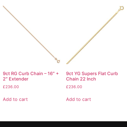
9ct RG Curb Chain – 16″ +
9ct YG Supers Flat Curb
2″ Extender
Chain 22 Inch
£
236.00
£
236.00
Add to cart
Add to cart