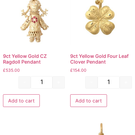
9ct Yellow Gold CZ
9ct Yellow Gold Four Leaf
Ragdoll Pendant
Clover Pendant
£
535.00
£
154.00
-
+
-
+
Add to cart
Add to cart