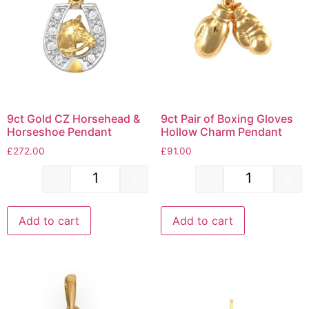
9ct Gold CZ Horsehead &
9ct Pair of Boxing Gloves
Horseshoe Pendant
Hollow Charm Pendant
£
272.00
£
91.00
-
+
-
+
Add to cart
Add to cart