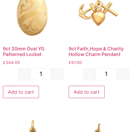
9ct 20mm Oval YG
9ct Faith,Hope & Charity
Patterned Locket
Hollow Charm Pendant
£
344.00
£
91.00
-
+
-
+
Add to cart
Add to cart