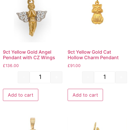
9ct Yellow Gold Angel
9ct Yellow Gold Cat
Pendant with CZ Wings
Hollow Charm Pendant
£
136.00
£
91.00
-
+
-
+
Add to cart
Add to cart