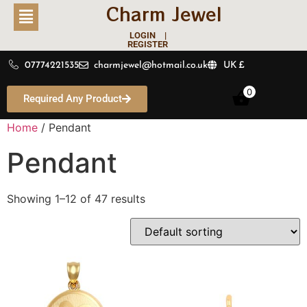
Charm Jewel
LOGIN |
REGISTER
07774221535
charmjewel@hotmail.co.uk
UK £
0
Required Any Product
Home
/ Pendant
Pendant
Showing 1–12 of 47 results