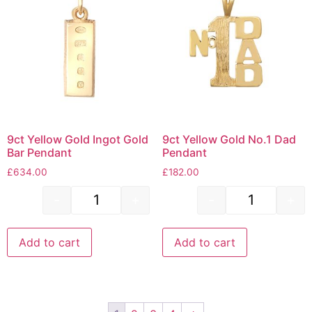
9ct Yellow Gold Ingot Gold
9ct Yellow Gold No.1 Dad
Bar Pendant
Pendant
£
634.00
£
182.00
-
+
-
+
Add to cart
Add to cart