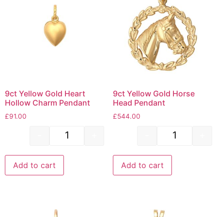
9ct Yellow Gold Heart
9ct Yellow Gold Horse
Hollow Charm Pendant
Head Pendant
£
91.00
£
544.00
-
+
-
+
Add to cart
Add to cart